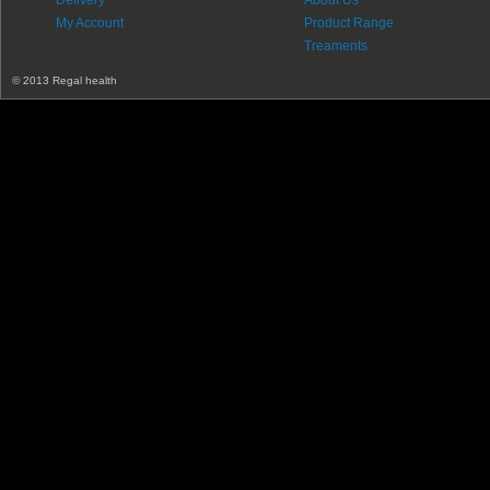
Delivery
About Us
My Account
Product Range
Treaments
© 2013 Regal health