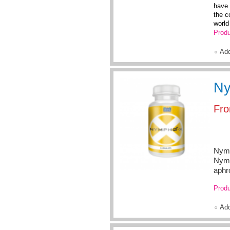
have 
the c
world 
Produ
Ad
Ny
Fr
Nymp
Nymp
aphr
Produ
Ad