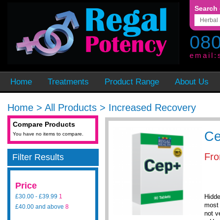
Search 
080
email:
Home
Treatments
Product Range
About Us
Home
>
All Products
>
Increased Recovery
Compare Products
C
You have no items to compare.
Fr
Filter Results
Price
£30.00
-
£39.99
1
Hidde
most 
£40.00
and above
8
not v