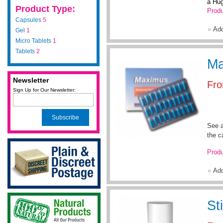
a Hug
Product Type:
Produ
Capsules
5
Ad
Gel
1
Micro Tablets
1
Tablets
2
Ma
Newsletter
Fr
Sign Up for Our Newsletter:
Subscribe
See a
the c
Produ
Ad
St