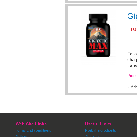
Gi
Fr
Foll
shar
trans
Produ
Ad
Web Site Links
Useful Links
Terms and conditions
Herbal Ingredients