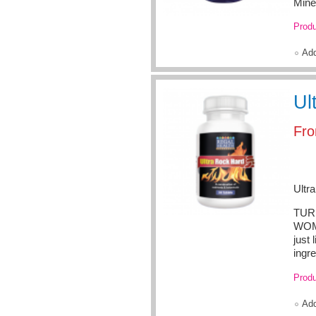
Mine
Produ
Ad
Ul
Fr
Ultr
TURN
WOME
just 
ingre
Produ
Ad