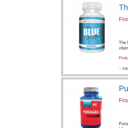
Th
Fr
The R
vita
Produ
Ad
Pu
Fr
Pura