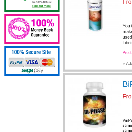
Fr
You t
make
used 
lubri
Produ
Ad
Bi
Fr
ViriP
stimu
stimu