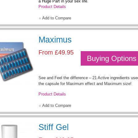
a Huge Part in your sex life.
Product Details
Add to Compare
Maximus
From
£49.95
Buying Options
See and Feel the difference – 21 Active ingredients used 
the capsule for Maximum effect and Maximum size!
Product Details
Add to Compare
Stiff Gel