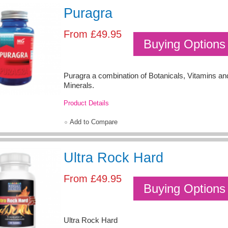
Puragra
From
£49.95
Buying Options
Puragra a combination of Botanicals, Vitamins an
Minerals.
Product Details
Add to Compare
Ultra Rock Hard
From
£49.95
Buying Options
Ultra Rock Hard