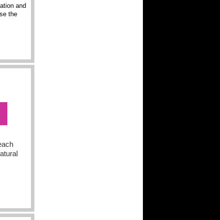
nation and
ise the
 each
atural