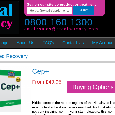
Search our site by product or treatment
Search
0800 160 1300
email:
sales@regalpotency.com
ange
About Us
FAQ's
Contact Us
My Account
ed Recovery
Cep+
From
£49.95
Buying Options
Hidden deep in the remote regions of the Himalayas lies
most potent aphrodisiac ever unearthed. And it starts lif
not very inspiring worm...For instant pleasure, this worm