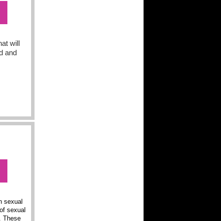
at will
ed and
n sexual
of sexual
a. These