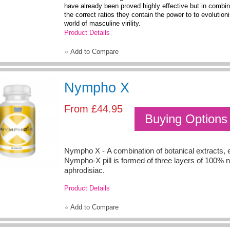
have already been proved highly effective but in combi
the correct ratios they contain the power to to evolution
world of masculine virility.
Product Details
Add to Compare
Nympho X
From
£44.95
Buying Options
Nympho X - A combination of botanical extracts,
Nympho-X pill is formed of three layers of 100% n
aphrodisiac.
Product Details
Add to Compare