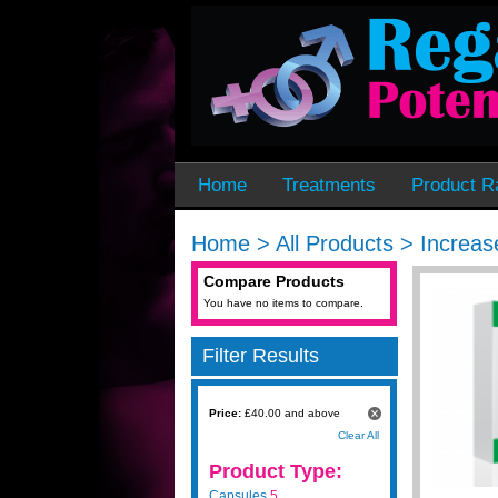
Home
Treatments
Product R
Home
>
All Products
>
Increas
Compare Products
You have no items to compare.
Filter Results
Price:
£40.00 and above
Clear All
Product Type:
Capsules
5