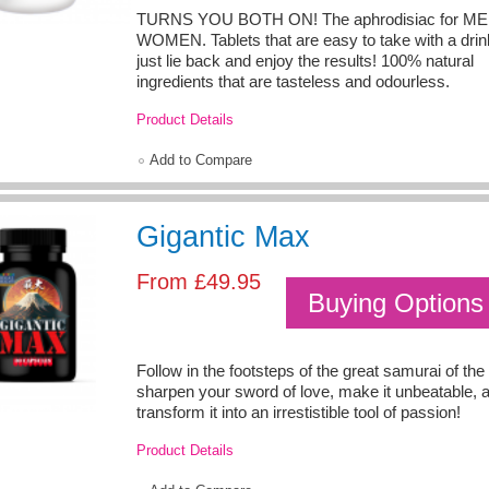
TURNS YOU BOTH ON! The aphrodisiac for ME
WOMEN. Tablets that are easy to take with a drin
just lie back and enjoy the results! 100% natural
ingredients that are tasteless and odourless.
Product Details
Add to Compare
Gigantic Max
From
£49.95
Buying Options
Follow in the footsteps of the great samurai of th
sharpen your sword of love, make it unbeatable, 
transform it into an irrestistible tool of passion!
Product Details