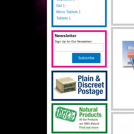
Gel
1
Micro Tablets
1
Tablets
1
Newsletter
Sign Up for Our Newsletter:
Subscribe