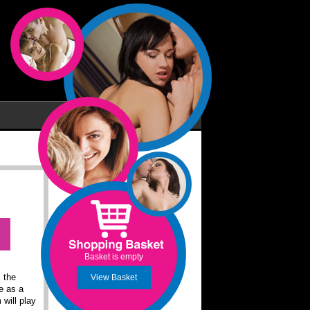
Basket is empty
 the
View Basket
e as a
 will play