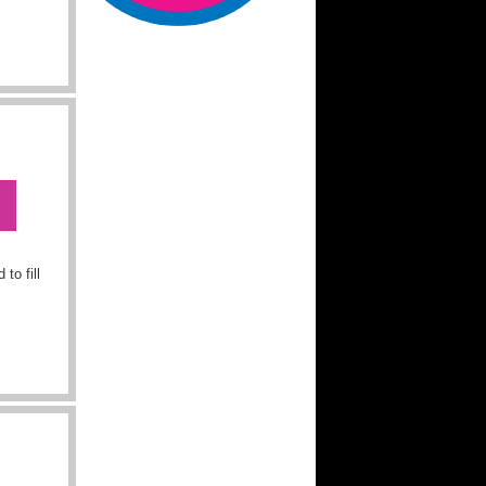
to fill