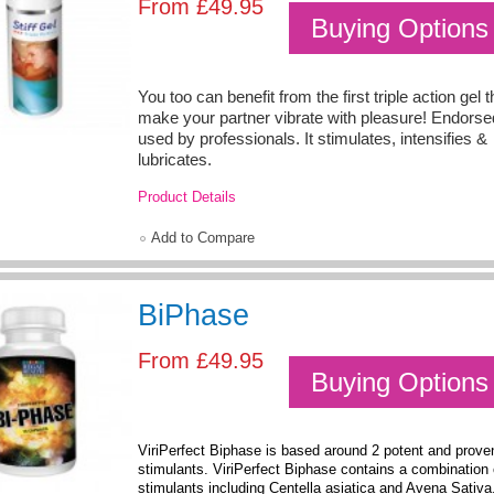
From
£49.95
Buying Options
You too can benefit from the first triple action gel th
make your partner vibrate with pleasure! Endors
used by professionals. It stimulates, intensifies &
lubricates.
Product Details
Add to Compare
BiPhase
From
£49.95
Buying Options
ViriPerfect Biphase is based around 2 potent and prove
stimulants. ViriPerfect Biphase contains a combination 
stimulants including Centella asiatica and Avena Sativ