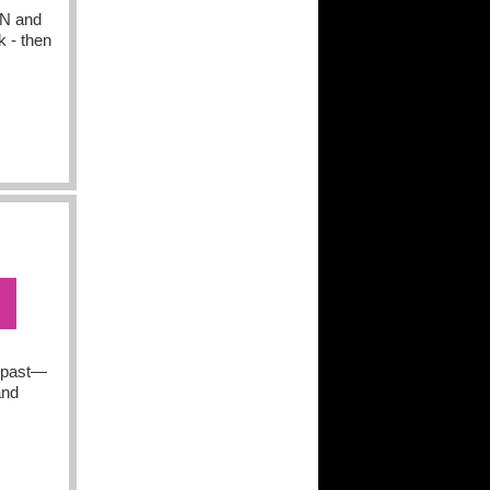
N and
k - then
e past—
and