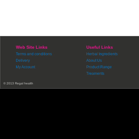
Web Site Links
Useful Links
Terms and conditions
Herbal Ingredients
Delivery
About Us
My Account
Product Range
Treaments
© 2013 Regal health