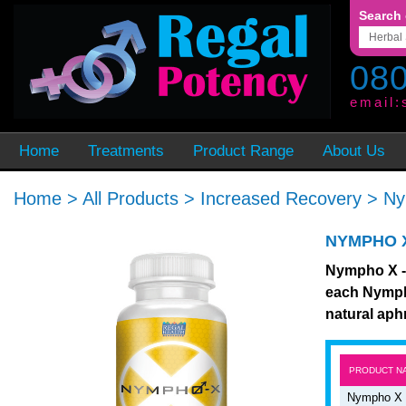
Search 
080
email:
Home
Treatments
Product Range
About Us
Home
>
All Products
>
Increased Recovery
>
Ny
NYMPHO 
Nympho X - 
each Nympho
natural aph
PRODUCT N
Nympho X 2