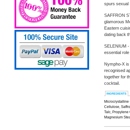
spurs sexual 
SAFFRON STIG
glamorous Me
Eastern cuisi
dating back t
SELENIUM - S
essential rol
Nympho-X is t
recognised ap
together for 
cocktail.
INGREDIENTS
Microcrystalline
Cellulose, Saffr
Talc, Propylene 
Magnesium Stear