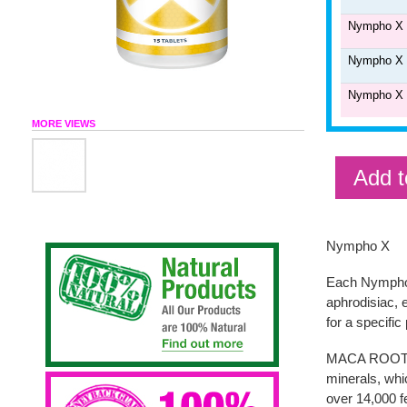
Nympho X 6
Nympho X 1
Nympho X 2
MORE VIEWS
Add t
Nympho X
Each Nympho-X
aphrodisiac, 
for a specific
MACA ROOT - M
minerals, whi
over 14,000 fe