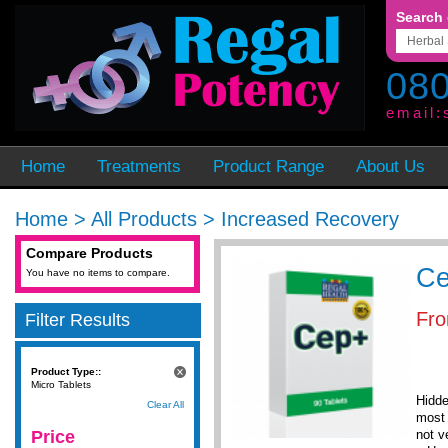
Search 
080
email:
Home
Treatments
Product Range
About Us
Home
>
All Products
>
Increased Recovery
Compare Products
C
You have no items to compare.
Fr
Filter Results
Product Type::
Micro Tablets
Hidde
Clear All
most 
Price
not v