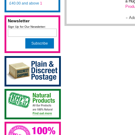
a Hug
£40.00
and above
1
Produ
Ad
Newsletter
Sign Up for Our Newsletter:
Subscribe