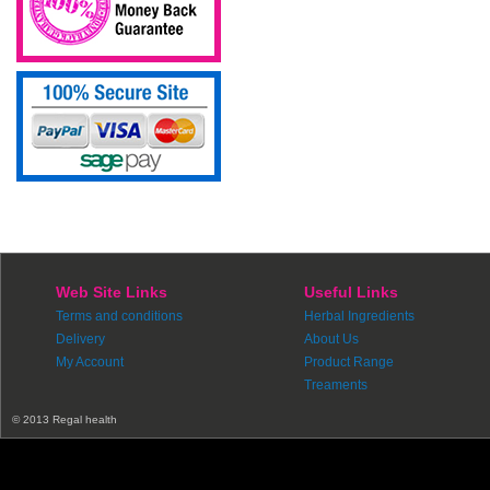
Web Site Links
Useful Links
Terms and conditions
Herbal Ingredients
Delivery
About Us
My Account
Product Range
Treaments
© 2013 Regal health