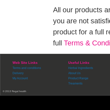
All our products a
you are not satisf
product for a full
full
Terms & Condi
Web Site Links
Useful Links
Terms and conditions
Herbal Ingredients
Delivery
About Us
My Account
Product Range
Treaments
© 2013 Regal health