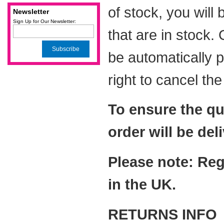
of stock, you will
Newsletter
Sign Up for Our Newsletter:
that are in stock.
Subscribe
be automatically 
right to cancel th
To ensure the qu
order will be del
Please note: Reg
in the UK.
RETURNS INFO