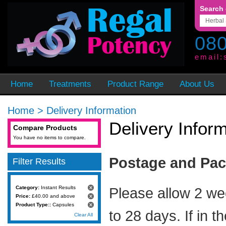
Search 
080
email:
Home
Treatments
Product Range
About Us
Home
>
Delivery Information
Delivery Infor
Compare Products
You have no items to compare.
Postage and Pa
Filter Results
Category:
Instant Results
Please allow 2 we
Price:
£40.00 and above
Product Type::
Capsules
to 28 days. If in t
Clear All