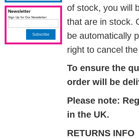
of stock, you will
Newsletter
Sign Up for Our Newsletter:
that are in stock.
be automatically 
Subscribe
right to cancel th
To ensure the qu
order will be del
Please note: Reg
in the UK.
RETURNS INFO