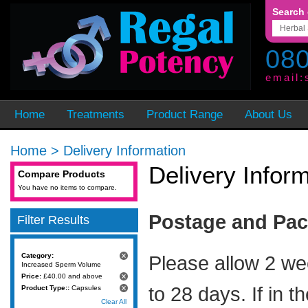
Search 
080
email:
Home
Treatments
Product Range
About Us
Home
>
Delivery Information
Delivery Infor
Compare Products
You have no items to compare.
Postage and Pa
Filter Results
Category:
Please allow 2 we
Increased Sperm Volume
Price:
£40.00 and above
to 28 days. If in t
Product Type::
Capsules
Clear All