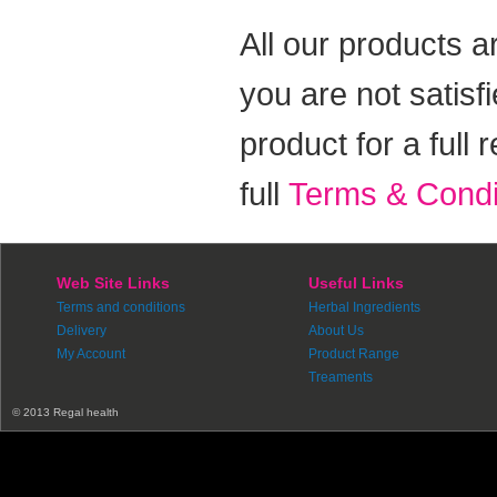
All our products a
you are not satisf
product for a full
full
Terms & Condi
Web Site Links
Useful Links
Terms and conditions
Herbal Ingredients
Delivery
About Us
My Account
Product Range
Treaments
© 2013 Regal health