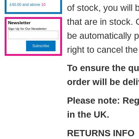
£40.00
and above
10
of stock, you will
that are in stock.
Newsletter
Sign Up for Our Newsletter:
be automatically 
Subscribe
right to cancel th
To ensure the qu
order will be del
Please note: Reg
in the UK.
RETURNS INFO