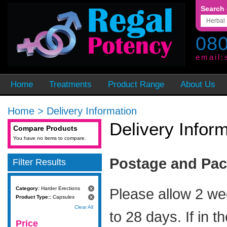
Search 
080
email:
Home
Treatments
Product Range
About Us
Home
>
Delivery Information
Delivery Infor
Compare Products
You have no items to compare.
Postage and Pa
Filter Results
Category:
Harder Erections
Please allow 2 we
Product Type::
Capsules
Clear All
to 28 days. If in t
Price