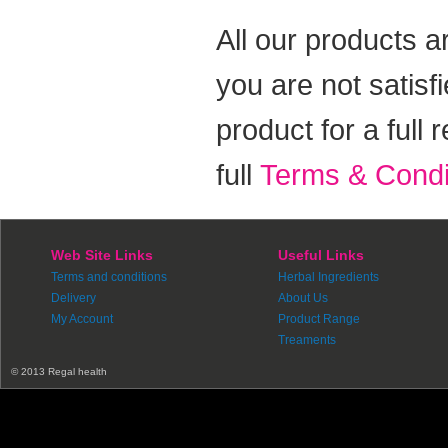
All our products a
you are not satisf
product for a full
full
Terms & Condi
Web Site Links
Useful Links
Terms and conditions
Herbal Ingredients
Delivery
About Us
My Account
Product Range
Treaments
© 2013 Regal health