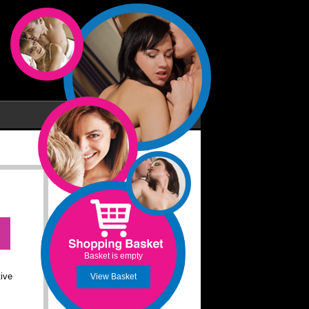
Basket is empty
tive
View Basket