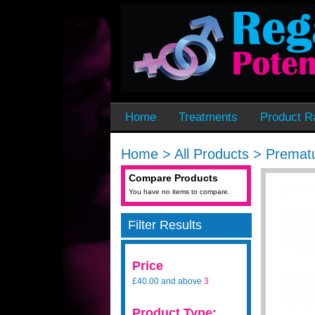
Home
Treatments
Product R
Home
>
All Products
>
Prematu
Compare Products
You have no items to compare.
Filter Results
Price
£40.00
and above
3
Product Type: