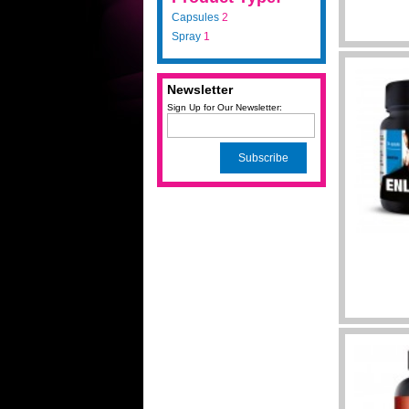
Capsules
2
Spray
1
Newsletter
Sign Up for Our Newsletter:
Subscribe