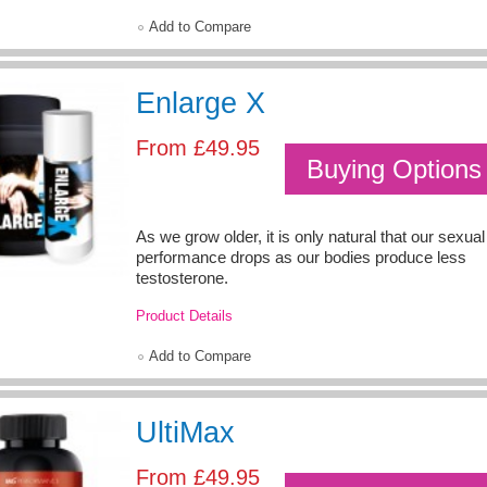
Add to Compare
Enlarge X
From
£49.95
Buying Options
As we grow older, it is only natural that our sexual
performance drops as our bodies produce less
testosterone.
Product Details
Add to Compare
UltiMax
From
£49.95