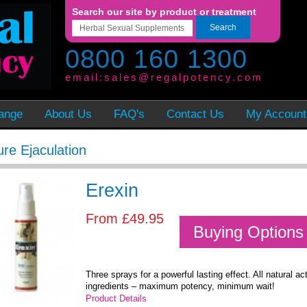
Search our site by product or treatment
Search
0800 160 1300
email:
sales@regalpotency.com
ange
About Us
FAQ's
Contact Us
My Account
re Ejaculation
Erexin
From
£49.95
Buying Options
Three sprays for a powerful lasting effect. All natural ac
ingredients – maximum potency, minimum wait!
Product Details