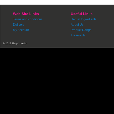
Web Site Links
Useful Links
Terms and conditions
Herbal Ingredients
Delivery
About Us
My Account
Product Range
Treaments
© 2013 Regal health