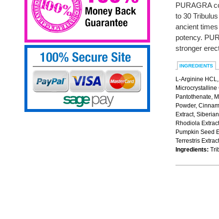
PURAGRA cont
to 30 Tribulu
ancient times
potency. PURA
stronger erec
INGREDIENTS
L-Arginine HCL,
Microcrystalline
Pantothenate, M
Powder, Cinnamo
Extract, Siberia
Rhodiola Extract
Pumpkin Seed Ex
Terrestris Extra
Ingredients:
Trib