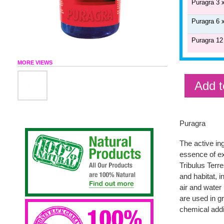
Puragra 3 
Puragra 6 
Puragra 12
MORE VIEWS
Add t
Puragra
The active i
essence of ex
Tribulus Terre
and habitat, 
air and water 
are used in gr
chemical addi