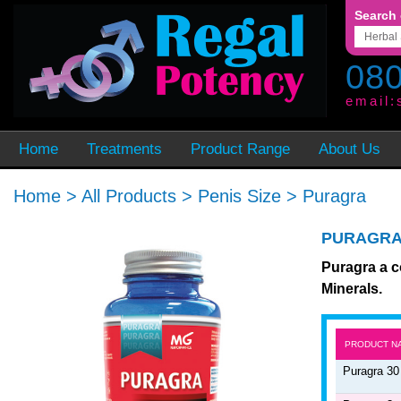
Search 
080
email:
Home
Treatments
Product Range
About Us
Home
>
All Products
>
Penis Size
>
Puragra
PURAGR
Puragra a c
Minerals.
PRODUCT N
Puragra 30