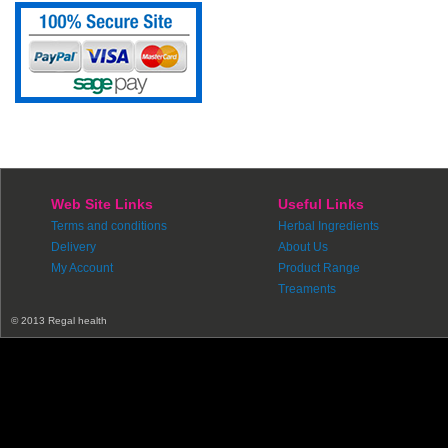
Web Site Links
Useful Links
Terms and conditions
Herbal Ingredients
Delivery
About Us
My Account
Product Range
Treaments
© 2013 Regal health