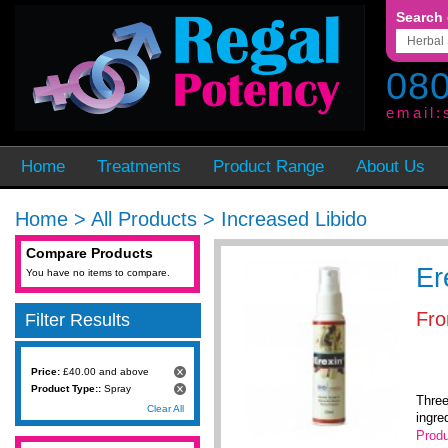
Search 
080
email:
Home
Treatments
Product Range
About Us
Home
>
All Products
>
Increased Libido
Compare Products
Er
You have no items to compare.
Fr
Filter Results
Price:
£40.00 and above
Product Type::
Spray
Three
Clear All
ingre
Produ