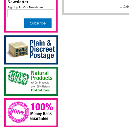
Newsletter
Ad
Sign Up for Our Newsletter:
Subscribe