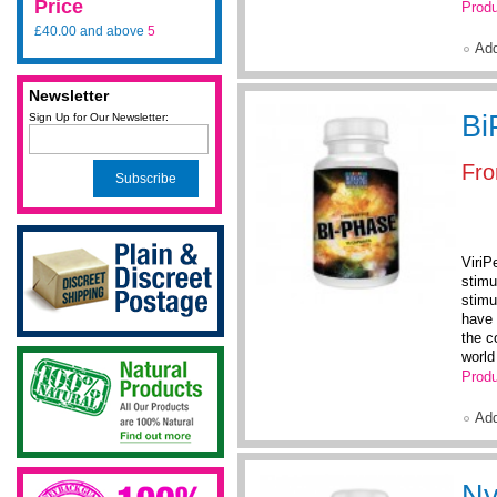
Price
Produ
£40.00
and above
5
Ad
Newsletter
Bi
Sign Up for Our Newsletter:
Fr
Subscribe
ViriP
stimu
stimu
have 
the c
world 
Produ
Ad
Ny