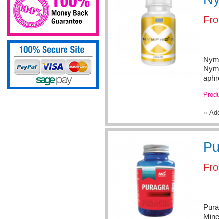
Fr
Nymp
Nymp
aphr
Produ
Ad
Pu
Fr
Pura
Mine