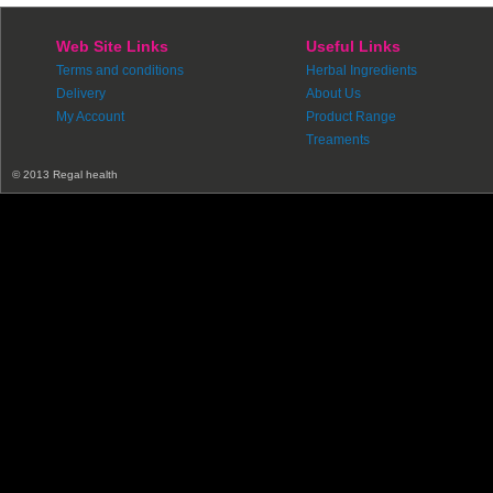
Web Site Links
Useful Links
Terms and conditions
Herbal Ingredients
Delivery
About Us
My Account
Product Range
Treaments
© 2013 Regal health