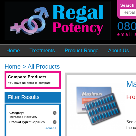
Search 
080
email:
Home
Treatments
Product Range
About Us
Home
>
All Products
Compare Products
Ma
You have no items to compare.
Fr
Filter Results
Category:
Increased Recovery
See a
Product Type::
Capsules
the c
Clear All