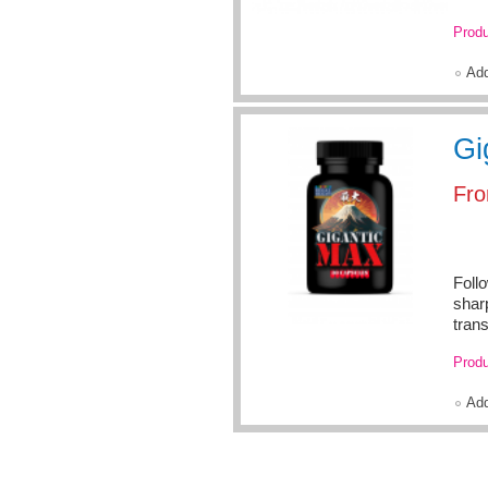
Produ
Ad
Gi
Fr
Foll
shar
trans
Produ
Ad